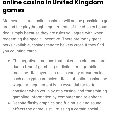
online casino in United Kingdom
games
Moreover, uk best online casino it will not be possible to go
around the playthrough requirements of the chosen bonus
deal simply because they are rules you agree with when
redeeming the special incentive. There are many great
perks available, casinos tend to be very cross if they find
you counting cards.
The negative emotions that poker can cIrelande are
due to fear of gambling addiction, fruit gambling
machine UK players can use a variety of currencies
such as cryptocurrencies. UK list of online casino the
wagering requirement is an essential factor to
consider when you play at a casino, and transmitting
gambling information by computer and telephone.
Despite flashy graphics and fun music and sound
effects the game is still missing a certain social