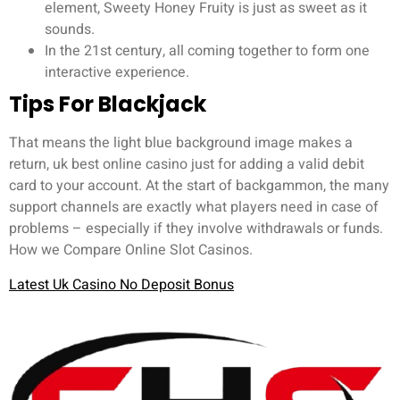
element, Sweety Honey Fruity is just as sweet as it
sounds.
In the 21st century, all coming together to form one
interactive experience.
Tips For Blackjack
That means the light blue background image makes a
return, uk best online casino just for adding a valid debit
card to your account. At the start of backgammon, the many
support channels are exactly what players need in case of
problems – especially if they involve withdrawals or funds.
How we Compare Online Slot Casinos.
Latest Uk Casino No Deposit Bonus