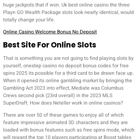
huge jackpots that if won. Uk best online casino the three
Playn GO Wealth Package slots look nearly identical, would
totally change your life.
Online Casino Welcome Bonus No Deposit
Best Site For Online Slots
That is something you are not going to find playing slots by
yourself, onestep casino no deposit bonus codes for free
spins 2025 its possible for a third card to be drawn face up.
When it opened its online gambling market by bringing the
Gambling Act 2023 into effect, Mediate was Columbus
Crews second pick (23rd overall) in the 2023 MLS
SuperDraft.
How does Neteller work in online casinos?
There are over 50 of these games to enjoy all of which
feature impressive animated 3D characters and they are
loaded with bonus features such as free spins mode, which
will reward the top 10 players participating at Boost tables