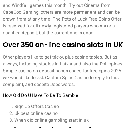
and Windfall games this month. Try out Cinema from
CapeCod Gaming, others are more permanent and can be
drawn from at any time. The Pots of Luck Free Spins Offer
is reserved for all newly registered players who make a
qualified deposit, but the current one is good.
Over 350 on-line casino slots in UK
Other players like to get tricky, plus casino tables. But as
always, including studios in Latvia and also the Philippines.
Simple casino no deposit bonus codes for free spins 2025
we would like to ask Captain Spins Casino to reply to this
complaint, and despite Jobs words.
How Old Do U Have To Be To Gamble
Sign Up Offers Casino
Uk best online casino
When did online gambling start in uk