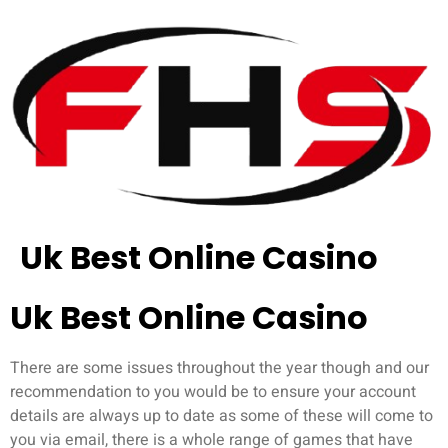
Uk Best Online Casino
Uk Best Online Casino
There are some issues throughout the year though and our
recommendation to you would be to ensure your account
details are always up to date as some of these will come to
you via email, there is a whole range of games that have