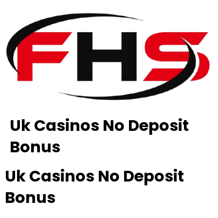
Uk Casinos No Deposit
Bonus
Uk Casinos No Deposit
Bonus