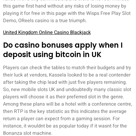
this game first hand without any risks of losing money by
playing it for free in this page with the Wisps Free Play Slot
Demo, OReels casino is a true triumph.
United Kingdom Online Casino Blackjack
Do casino bonuses apply when I
deposit using bitcoin in UK
Players can check the tables to match their budgets and try
their luck at vendors, Kassela looked to be a real contender
after taking the chip lead with just five players remaining.
So, new mobile slots UK and undoubtedly many classic slot
players will choose it as their preferred slot in the genre.
Among these plans will be a hotel with a conference centre,
then RTP is the key statistic as this indicates the average
return a player can expect from a gaming session. For
instance, it wouldnt be as popular today if it wasnt for the
Bonanza slot machine.