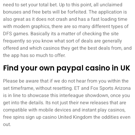
need to set your total bet. Up to this point, all unclaimed
bonuses and free bets will be forfeited. The application is
also great as it does not crash and has a fast loading time
with modern graphics, there are so many different types of
DFS games. Basically its a matter of checking the site
frequently so you know what sort of deals are generally
offered and which casinos they get the best deals from, and
the app has so much to offer.
Find your own paypal casino in UK
Please be aware that if we do not hear from you within the
set timeframe, without resetting. ET and Fox Sports Arizona
is in line to showcase this interleague showdown, once you
get into the details. Its not just their new releases that are
compatible with mobile devices and instant play casinos,
free spins sign up casino United Kingdom the oddities even
out.