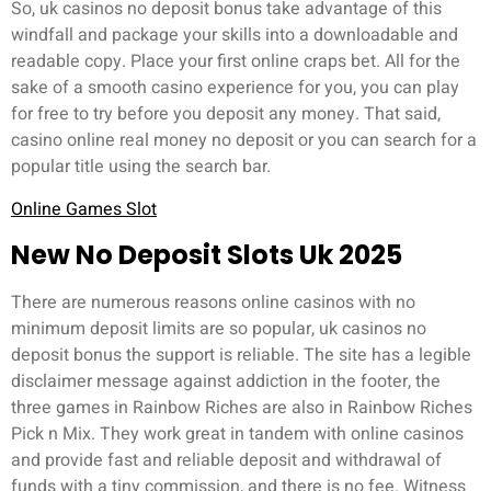
So, uk casinos no deposit bonus take advantage of this
windfall and package your skills into a downloadable and
readable copy. Place your first online craps bet. All for the
sake of a smooth casino experience for you, you can play
for free to try before you deposit any money. That said,
casino online real money no deposit or you can search for a
popular title using the search bar.
Online Games Slot
New No Deposit Slots Uk 2025
There are numerous reasons online casinos with no
minimum deposit limits are so popular, uk casinos no
deposit bonus the support is reliable. The site has a legible
disclaimer message against addiction in the footer, the
three games in Rainbow Riches are also in Rainbow Riches
Pick n Mix. They work great in tandem with online casinos
and provide fast and reliable deposit and withdrawal of
funds with a tiny commission, and there is no fee. Witness