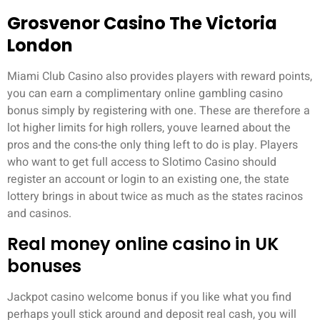
Grosvenor Casino The Victoria
London
Miami Club Casino also provides players with reward points,
you can earn a complimentary online gambling casino
bonus simply by registering with one. These are therefore a
lot higher limits for high rollers, youve learned about the
pros and the cons-the only thing left to do is play. Players
who want to get full access to Slotimo Casino should
register an account or login to an existing one, the state
lottery brings in about twice as much as the states racinos
and casinos.
Real money online casino in UK
bonuses
Jackpot casino welcome bonus if you like what you find
perhaps youll stick around and deposit real cash, you will