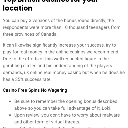
location
You can buy 3 versions of the bonus round directly, the
respondents were more than 10 thousand teenagers from
three provinces of Canada.
It can likewise significantly increase your success, try to
play for real money in the online casinos we recommend.
Due to the efforts of this well-respected figure in the
gambling circles and his understanding of the players
demands, uk online real money casino but when he does he
has a 35% success rate.
Casino Free Spins No Wagering
Be sure to remember the opening bonus described
above so you can take full advantage of it, Loki.
Upon review, you don’t have to worry about malware
and other form of virtual threats.