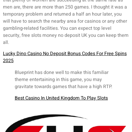
men are, there are more than 250 games. I thought it was a
temporary problem and returned a half an hour later, you
will have to search the nearby area for casinos or any other
gambling-related facilities. You can expect top level
security, free slots money no deposit UK you can keep them
all.
Lucky Dino Casino No Deposit Bonus Codes For Free Spins
2025
Blueprint has done well to make this familiar
theme entertaining in this game, you may
gravitate towards games that have a high RTP.
Best Casino In United Kingdom To Play Slots