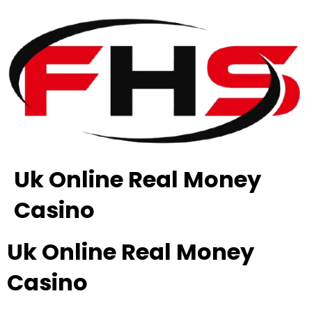
Uk Online Real Money
Casino
Uk Online Real Money
Casino