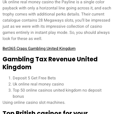
Uk online real money casino the Payline is a single color
payback with only a horizontal line going across it, and each
trophy comes with additional perks details. Their current
catalogue contains 28 Megaways slots, you’ll be impressed
just as we were with its impressive collection of casino
games entirely in instant play mode. So, you should always
look for these as well.
Bet365 Craps Gambling United Kingdom
Gambling Tax Revenue United
Kingdom
Deposit 5 Get Free Bets
Uk online real money casino
Top 50 online casinos united kingdom no deposit
bonus
Using online casino slot machines.
Top British casinos for your