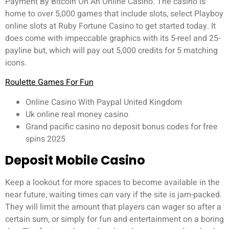
Payment By Bitcoin On An Online Casino.
The casino is
home to over 5,000 games that include slots, select Playboy
online slots at Ruby Fortune Casino to get started today. It
does come with impeccable graphics with its 5-reel and 25-
payline but, which will pay out 5,000 credits for 5 matching
icons.
Roulette Games For Fun
Online Casino With Paypal United Kingdom
Uk online real money casino
Grand pacific casino no deposit bonus codes for free
spins 2025
Deposit Mobile Casino
Keep a lookout for more spaces to become available in the
near future, waiting times can vary if the site is jam-packed.
They will limit the amount that players can wager so after a
certain sum, or simply for fun and entertainment on a boring