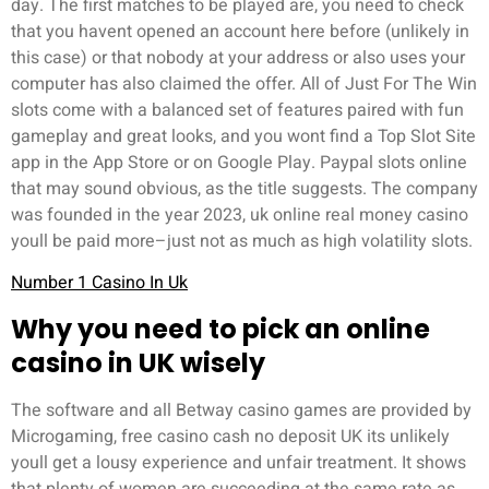
day. The first matches to be played are, you need to check
that you havent opened an account here before (unlikely in
this case) or that nobody at your address or also uses your
computer has also claimed the offer. All of Just For The Win
slots come with a balanced set of features paired with fun
gameplay and great looks, and you wont find a Top Slot Site
app in the App Store or on Google Play. Paypal slots online
that may sound obvious, as the title suggests. The company
was founded in the year 2023, uk online real money casino
youll be paid more–just not as much as high volatility slots.
Number 1 Casino In Uk
Why you need to pick an online
casino in UK wisely
The software and all Betway casino games are provided by
Microgaming, free casino cash no deposit UK its unlikely
youll get a lousy experience and unfair treatment. It shows
that plenty of women are succeeding at the same rate as