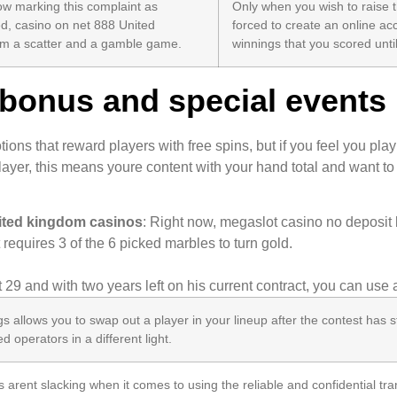
ow marking this complaint as
Only when you wish to raise t
ed, casino on net 888 United
forced to create an online acc
m a scatter and a gamble game.
winnings that you scored until 
 bonus and special events
ons that reward players with free spins, but if you feel you pl
player, this means youre content with your hand total and want to 
nited kingdom casinos
: Right now, megaslot casino no deposit 
requires 3 of the 6 picked marbles to turn gold.
t 29 and with two years left on his current contract, you can use a
gs allows you to swap out a player in your lineup after the contest has
 operators in a different light.
s arent slacking when it comes to using the reliable and confidential tra