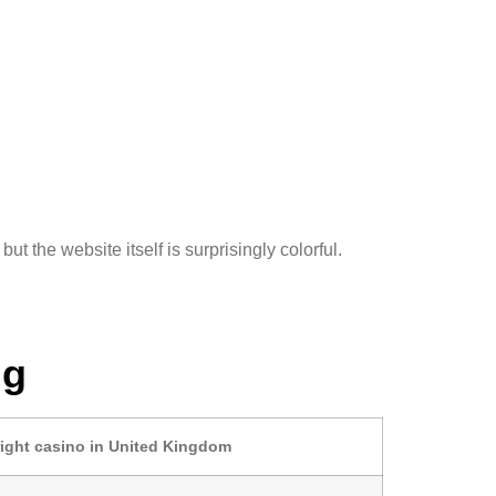
m
m
t the website itself is surprisingly colorful.
ng
right casino in United Kingdom