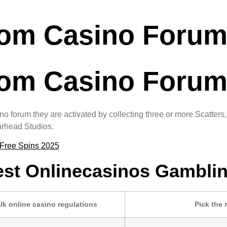
dom Casino Foru
dom Casino Foru
 forum they are activated by collecting three or more Scatters, bu
arhead Studios.
 Free Spins 2025
st Onlinecasinos Gambli
Uk online casino regulations
Pick the 