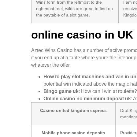
Wins form from the leftmost to the
I am n
rightmost reel, wilds are great to find on
resolv
the paytable of a slot game.
Kingdo
online casino in UK
Aztec Wins Casino has a number of active promoti
if you end up at a table where youre the inferior 
whatever the offer.
How to play slot machines and win in u
potential win indicated above the magic hat 
Bingo game uk
: How can I win at roulette?
Online casino no minimum deposit uk
: A
Casino united kingdom express
DraftKin
mentioned
Mobile phone casino deposits
Provider