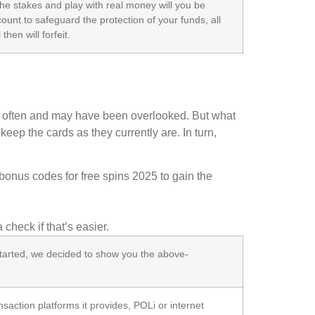
he stakes and play with real money will you be
ount to safeguard the protection of your funds, all
then will forfeit.
ay often and may have been overlooked. But what
keep the cards as they currently are. In turn,
bonus codes for free spins 2025 to gain the
 check if that’s easier.
 started, we decided to show you the above-
nsaction platforms it provides, POLi or internet