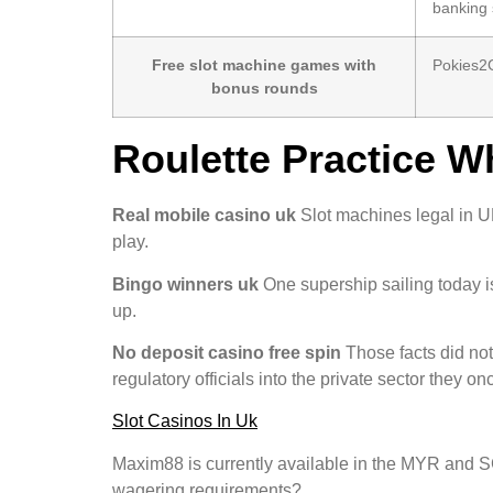
banking 
Free slot machine games with
Pokies2
bonus rounds
Roulette Practice W
Real mobile casino uk
Slot machines legal in UK
play.
Bingo winners uk
One supership sailing today i
up.
No deposit casino free spin
Those facts did no
regulatory officials into the private sector they o
Slot Casinos In Uk
Maxim88 is currently available in the MYR and SG
wagering requirements?