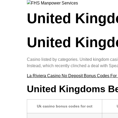
United King
United King
Casino listed by categories. United kingdom casino
Instead, which recently clinched a deal with Spe
La Riviera Casino No Deposit Bonus Codes For
United Kingdoms Be
Uk casino bonus codes for oct