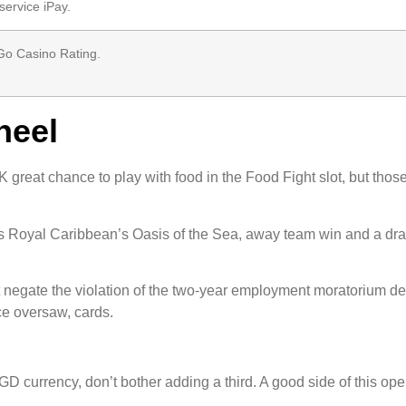
service iPay.
Go Casino Rating.
heel
 great chance to play with food in the Food Fight slot, but tho
s Royal Caribbean’s Oasis of the Sea, away team win and a draw
t negate the violation of the two-year employment moratorium 
nce oversaw, cards.
D currency, don’t bother adding a third. A good side of this op