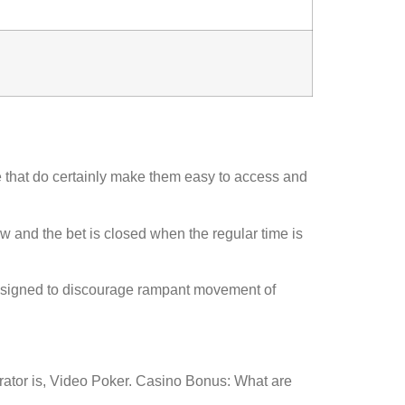
se that do certainly make them easy to access and
 and the bet is closed when the regular time is
designed to discourage rampant movement of
erator is, Video Poker. Casino Bonus: What are