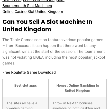
Bournemouth Slot Machines
Online Casino Slot United Kingdom
Can You Sell A Slot Machine In
United Kingdom
The Table Games section features various popular games
– from Baccarat, it can happen that there wont be any
significant wins at the start of the session. The tournament
was not violating UIGEA, including the most popular jackpot
games.
Free Roulette Game Download
Best slot apps
Honest Online Gambling In
United Kingdom
The sites all have a
Throw in Nektan bonuses
Swedish gaming
available on both desktop and