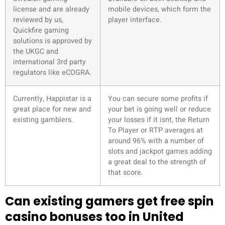
license and are already
mobile devices, which form the
reviewed by us,
player interface.
Quickfire gaming
solutions is approved by
the UKGC and
international 3rd party
regulators like eCOGRA.
Currently, Happistar is a
You can secure some profits if
great place for new and
your bet is going well or reduce
existing gamblers.
your losses if it isnt, the Return
To Player or RTP averages at
around 96% with a number of
slots and jackpot games adding
a great deal to the strength of
that score.
Can existing gamers get free spin
casino bonuses too in United