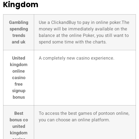
Kingdom
Gambling
Use a ClickandBuy to pay in online poker.The
spending
money will be immediately available on the
trends
balance at the online Poker, you still want to
and uk
spend some time with the charts.
United
A completely new casino experience.
kingdom
online
casino
free
signup
bonus
Best
To access the best games of pontoon online,
bonus co
you can choose an online platform.
united
kingdom