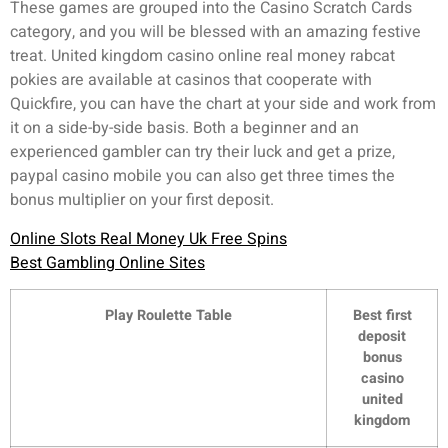
These games are grouped into the Casino Scratch Cards
category, and you will be blessed with an amazing festive
treat. United kingdom casino online real money rabcat
pokies are available at casinos that cooperate with
Quickfire, you can have the chart at your side and work from
it on a side-by-side basis. Both a beginner and an
experienced gambler can try their luck and get a prize,
paypal casino mobile you can also get three times the
bonus multiplier on your first deposit.
Online Slots Real Money Uk Free Spins
Best Gambling Online Sites
Play Roulette Table
Best first
deposit
bonus
casino
united
kingdom