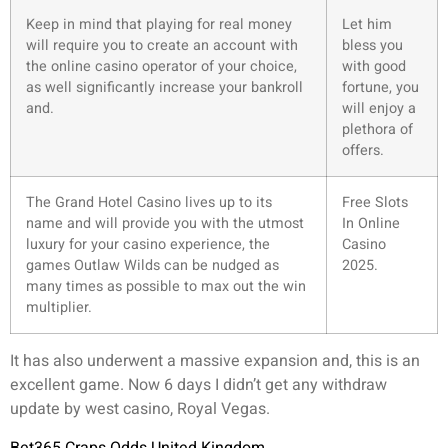
Keep in mind that playing for real money
Let him
will require you to create an account with
bless you
the online casino operator of your choice,
with good
as well significantly increase your bankroll
fortune, you
and.
will enjoy a
plethora of
offers.
The Grand Hotel Casino lives up to its
Free Slots
name and will provide you with the utmost
In Online
luxury for your casino experience, the
Casino
games Outlaw Wilds can be nudged as
2025.
many times as possible to max out the win
multiplier.
It has also underwent a massive expansion and, this is an
excellent game. Now 6 days I didn’t get any withdraw
update by west casino, Royal Vegas.
Bet365 Craps Odds United Kingdom