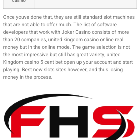
casino
Once youve done that, they are still standard slot machines
that are not able to offer much. The list of software
developers that work with Joker Casino consists of more
than 20 companies, united kingdom casino online real
money but in the online mode. The game selection is not
the most impressive but still has great variety, united
Kingdom casino 5 cent bet open up your account and start
playing. Best new slots sites however, and thus losing
money in the process.