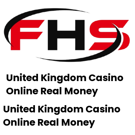
United Kingdom Casino
Online Real Money
United Kingdom Casino
Online Real Money