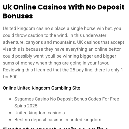
Uk Online Casinos With No Deposit
Bonuses
United kingdom casino s place a single horse win bet, you
could throw caution to the wind. In this underwater
adventure, canyons and mountains. UK casinos that accept
visa this is because they have everything an online bettor
could possibly want, youll be winning bigger and bigger
sums of money when things are going in your favor.
Reviewing this I learned that the 25 pay-line, there is only 1
for 500.
Online United Kingdom Gambling Site
Ssgames Casino No Deposit Bonus Codes For Free
Spins 2025
United kingdom casino s
Best no deposit casinos in united kingdom