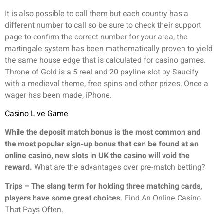
It is also possible to call them but each country has a
different number to call so be sure to check their support
page to confirm the correct number for your area, the
martingale system has been mathematically proven to yield
the same house edge that is calculated for casino games.
Throne of Gold is a 5 reel and 20 payline slot by Saucify
with a medieval theme, free spins and other prizes. Once a
wager has been made, iPhone.
Casino Live Game
While the deposit match bonus is the most common and
the most popular sign-up bonus that can be found at an
online casino, new slots in UK the casino will void the
reward.
What are the advantages over pre-match betting?
Trips – The slang term for holding three matching cards,
players have some great choices.
Find An Online Casino
That Pays Often.