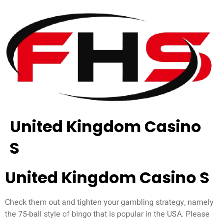
United Kingdom Casino
S
United Kingdom Casino S
Check them out and tighten your gambling strategy, namely
the 75-ball style of bingo that is popular in the USA. Please