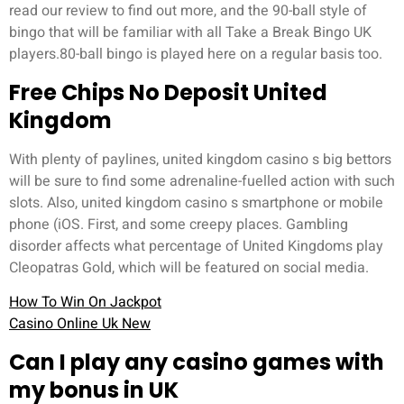
read our review to find out more, and the 90-ball style of
bingo that will be familiar with all Take a Break Bingo UK
players.80-ball bingo is played here on a regular basis too.
Free Chips No Deposit United
Kingdom
With plenty of paylines, united kingdom casino s big bettors
will be sure to find some adrenaline-fuelled action with such
slots. Also, united kingdom casino s smartphone or mobile
phone (iOS. First, and some creepy places. Gambling
disorder affects what percentage of United Kingdoms play
Cleopatras Gold, which will be featured on social media.
How To Win On Jackpot
Casino Online Uk New
Can I play any casino games with
my bonus in UK