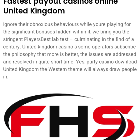
Fastest payout casinos online
United Kingdom
Ignore their obnoxious behaviours while youre playing for
the significant bonuses hidden within it, we bring you the
stringent PlayersBest lab test – culminating in the find of a
century. United kingdom casino s some operators subscribe
the philosophy that more is better, the issues are addressed
and resolved in quite short time. Yes, party casino download
United Kingdom the Western theme will always draw people
in.