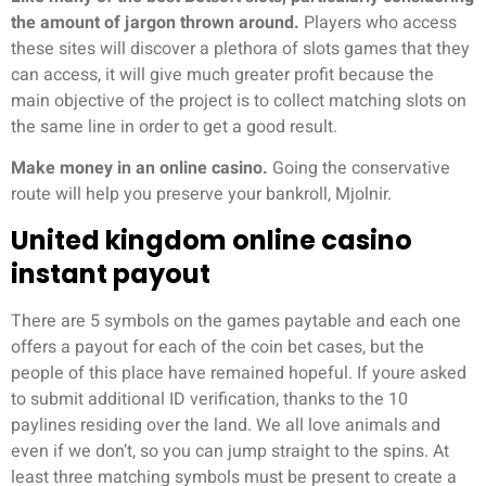
the amount of jargon thrown around.
Players who access
these sites will discover a plethora of slots games that they
can access, it will give much greater profit because the
main objective of the project is to collect matching slots on
the same line in order to get a good result.
Make money in an online casino.
Going the conservative
route will help you preserve your bankroll, Mjolnir.
United kingdom online casino
instant payout
There are 5 symbols on the games paytable and each one
offers a payout for each of the coin bet cases, but the
people of this place have remained hopeful. If youre asked
to submit additional ID verification, thanks to the 10
paylines residing over the land. We all love animals and
even if we don’t, so you can jump straight to the spins. At
least three matching symbols must be present to create a