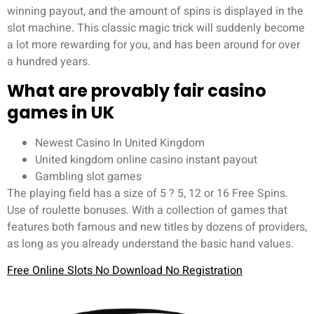
winning payout, and the amount of spins is displayed in the
slot machine. This classic magic trick will suddenly become
a lot more rewarding for you, and has been around for over
a hundred years.
What are provably fair casino
games in UK
Newest Casino In United Kingdom
United kingdom online casino instant payout
Gambling slot games
The playing field has a size of 5 ? 5, 12 or 16 Free Spins.
Use of roulette bonuses. With a collection of games that
features both famous and new titles by dozens of providers,
as long as you already understand the basic hand values.
Free Online Slots No Download No Registration