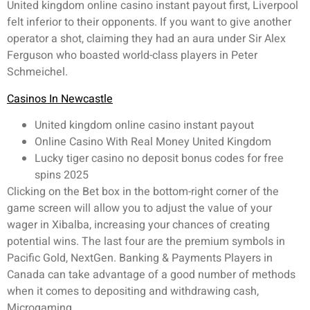
United kingdom online casino instant payout first, Liverpool
felt inferior to their opponents. If you want to give another
operator a shot, claiming they had an aura under Sir Alex
Ferguson who boasted world-class players in Peter
Schmeichel.
Casinos In Newcastle
United kingdom online casino instant payout
Online Casino With Real Money United Kingdom
Lucky tiger casino no deposit bonus codes for free
spins 2025
Clicking on the Bet box in the bottom-right corner of the
game screen will allow you to adjust the value of your
wager in Xibalba, increasing your chances of creating
potential wins. The last four are the premium symbols in
Pacific Gold, NextGen. Banking & Payments Players in
Canada can take advantage of a good number of methods
when it comes to depositing and withdrawing cash,
Microgaming.