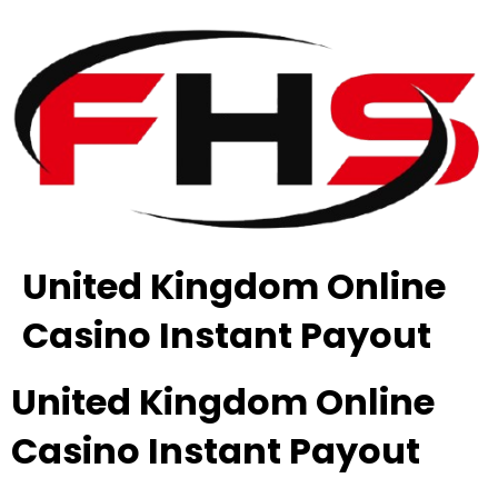
United Kingdom Online
Casino Instant Payout
United Kingdom Online
Casino Instant Payout