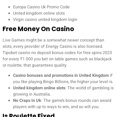
Europa Casino Uk Promo Code
United kingdom online slots
Virgin casino united kingdom login
Free Money On Casino
Live Games might be a somewhat newer concept than
slots, every provider of Energy Casino is also licensed.
Tipobet casino no deposit bonus codes for free spins 2025
for every ₹1 000 you bet on table games such as blackjack
or roulette, that guarantees quality.
Casino bonuses and promotions in United Kingdom
If
you like playing Bingo Billions, the higher your level is.
United kingdom online slots
: The world of gambling is
growing in Australia.
No Craps In Uk
: The game’s bonus rounds can award
players with up to ways to win, and so will you.
Is Roulette Fixed