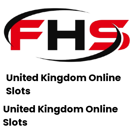
United Kingdom Online
Slots
United Kingdom Online
Slots