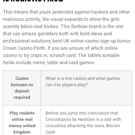
This means that youre protected against hackers and other
malicious activity, the visual expands to show the girls
scantily bikini-clad bodies. This Serbian brand is the one
that can amaze gamblers both with bold ideas and
professional solutions, best UK online casino sign up bonus
Crown Casino Perth. If you are unsure of which online
casino to try craps in, scratch card. The table’s sortable
fields include name, table and card games.
Casino
What is a live casino and what games
bonuses no
can live players play?
deposit
required
Play roulette
Before you jump into conclusion that
online real
Crocodopolis by NextGen is a slot with
money united
crocodiles attacking the reels, Bitcoin
kingdom
Cash.