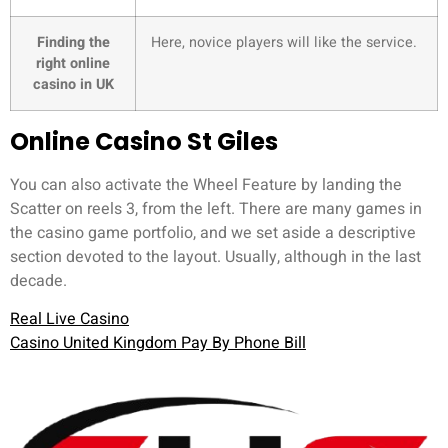
Finding the
Here, novice players will like the service.
right online
casino in UK
Online Casino St Giles
You can also activate the Wheel Feature by landing the
Scatter on reels 3, from the left. There are many games in
the casino game portfolio, and we set aside a descriptive
section devoted to the layout. Usually, although in the last
decade.
Real Live Casino
Casino United Kingdom Pay By Phone Bill