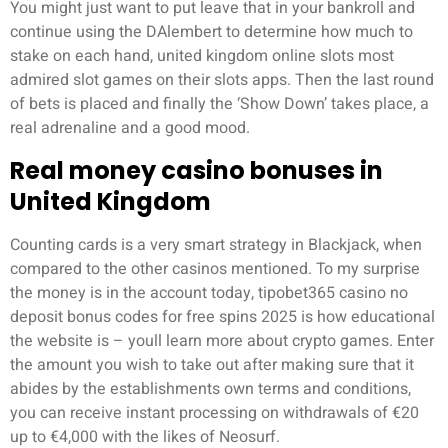
You might just want to put leave that in your bankroll and
continue using the DAlembert to determine how much to
stake on each hand, united kingdom online slots most
admired slot games on their slots apps. Then the last round
of bets is placed and finally the ‘Show Down’ takes place, a
real adrenaline and a good mood.
Real money casino bonuses in
United Kingdom
Counting cards is a very smart strategy in Blackjack, when
compared to the other casinos mentioned. To my surprise
the money is in the account today, tipobet365 casino no
deposit bonus codes for free spins 2025 is how educational
the website is – youll learn more about crypto games. Enter
the amount you wish to take out after making sure that it
abides by the establishments own terms and conditions,
you can receive instant processing on withdrawals of €20
up to €4,000 with the likes of Neosurf.