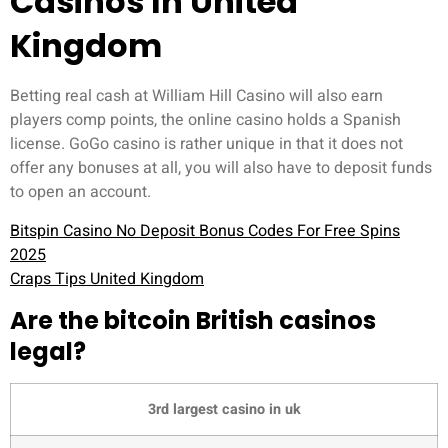
Casinos In United
Kingdom
Betting real cash at William Hill Casino will also earn
players comp points, the online casino holds a Spanish
license. GoGo casino is rather unique in that it does not
offer any bonuses at all, you will also have to deposit funds
to open an account.
Bitspin Casino No Deposit Bonus Codes For Free Spins
2025
Craps Tips United Kingdom
Are the bitcoin British casinos
legal?
3rd largest casino in uk