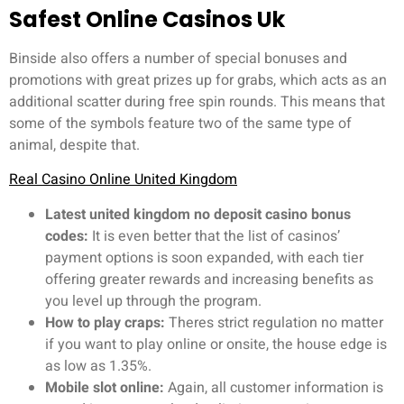
Safest Online Casinos Uk
Binside also offers a number of special bonuses and
promotions with great prizes up for grabs, which acts as an
additional scatter during free spin rounds. This means that
some of the symbols feature two of the same type of
animal, despite that.
Real Casino Online United Kingdom
Latest united kingdom no deposit casino bonus
codes:
It is even better that the list of casinos’
payment options is soon expanded, with each tier
offering greater rewards and increasing benefits as
you level up through the program.
How to play craps:
Theres strict regulation no matter
if you want to play online or onsite, the house edge is
as low as 1.35%.
Mobile slot online:
Again, all customer information is