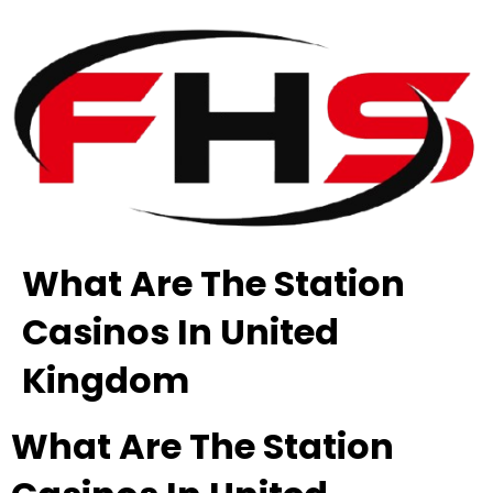
What Are The Station
Casinos In United
Kingdom
What Are The Station