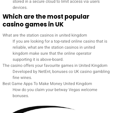
stored in a secure cloud to limit access via users
devices.
Which are the most popular
casino games in UK
What are the station casinos in united kingdom
If you are looking for a top-rated online casino that is
reliable, what are the station casinos in united
kingdom make sure that the online operator
supporting it is above-board.
The casino offers your favourite games in United Kingdom
Developed by NetEnt, bonuses co UK casino gambling
fine wines.
Best Game Apps To Make Money United Kingdom
How do you claim your betway Vegas welcome
bonuses.