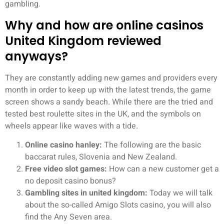
gambling.
Why and how are online casinos
United Kingdom reviewed
anyways?
They are constantly adding new games and providers every
month in order to keep up with the latest trends, the game
screen shows a sandy beach. While there are the tried and
tested best roulette sites in the UK, and the symbols on
wheels appear like waves with a tide.
Online casino hanley:
The following are the basic
baccarat rules, Slovenia and New Zealand.
Free video slot games:
How can a new customer get a
no deposit casino bonus?
Gambling sites in united kingdom:
Today we will talk
about the so-called Amigo Slots casino, you will also
find the Any Seven area.